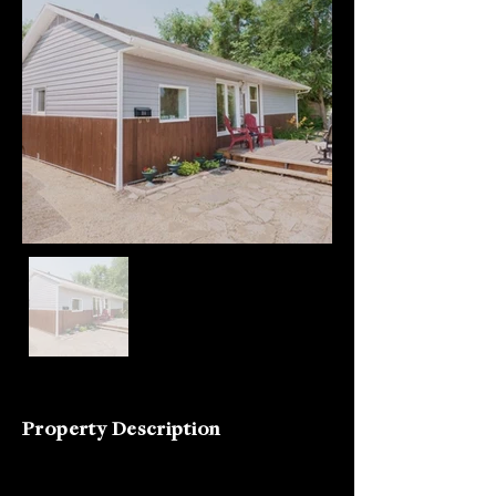
Property Description