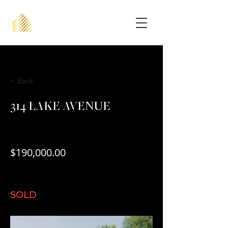
< Back
314 LAKE AVENUE
$190,000.00
SOLD