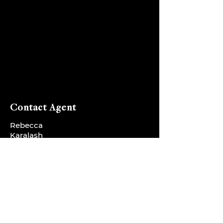
Contact Agent
Rebecca
Karalash
sales@rebeccaka
ralash.com