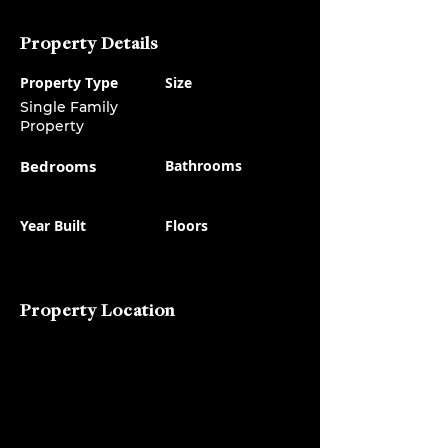
Property Details
Property Type
Size
Single Family
Property
Bedrooms
Bathrooms
Year Built
Floors
Property Location