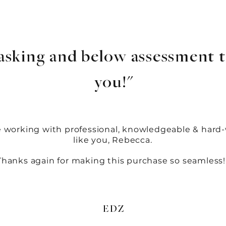
asking and below assessment t
you!"
e working with professional, knowledgeable & hard
like you, Rebecca.
Thanks again for making this purchase so seamless!
EDZ