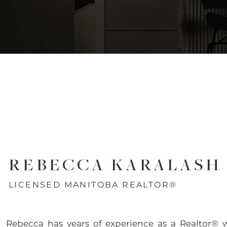
REBECCA KARALASH
LICENSED MANITOBA REALTOR®
Rebecca has years of experience as a Realtor® 