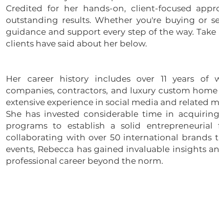
Credited for her hands-on, client-focused appr
outstanding results. Whether you're buying or se
guidance and support every step of the way. Take 
clients have said about her below.
Her career history includes over 11 years of 
companies, contractors, and luxury custom home b
extensive experience in social media and related m
She has invested considerable time in acquiring 
programs to establish a solid entrepreneurial
collaborating with over 50 international brands 
events, Rebecca has gained invaluable insights a
professional career beyond the norm.