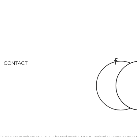
f
CONTACT