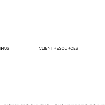
TINGS
CLIENT RESOURCES