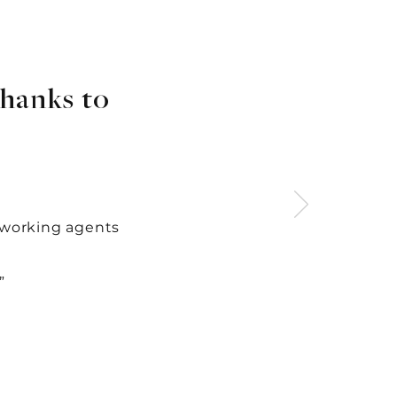
hanks to
-working agents
”