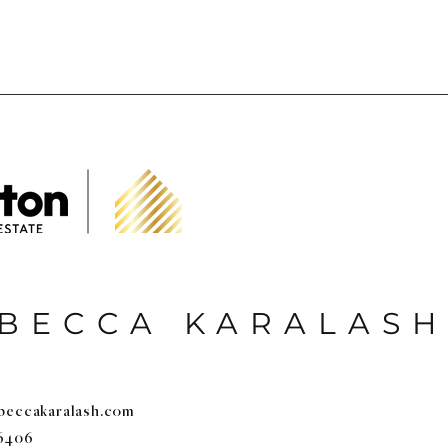
BECCA KARALASH
beccakaralash.com
6406