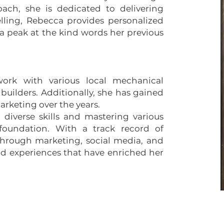
oach, she is dedicated to delivering
lling, Rebecca provides personalized
a peak at the kind words her previous
work with various local mechanical
uilders. Additionally, she has gained
arketing over the years.
diverse skills and mastering various
 foundation. With a track record of
through marketing, social media, and
nd experiences that have enriched her