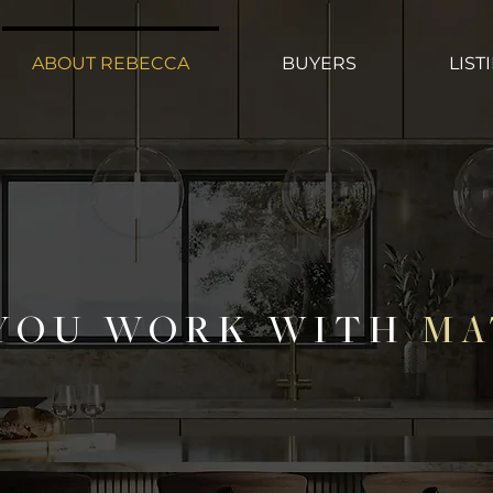
ABOUT REBECCA
BUYERS
LIST
YOU WORK WITH
MA