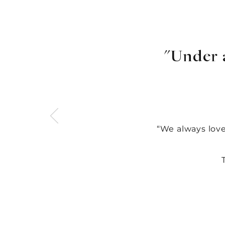
"Under 
“
We always lov