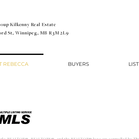
oup Kilkenny Real Estate
ford St, Winnipeg, MB R3M 2L9
T REBECCA
BUYERS
LIS