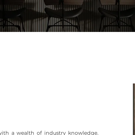
with a wealth of industry knowledge.