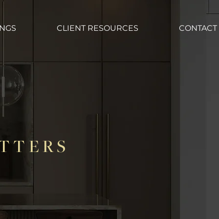
INGS
CLIENT RESOURCES
CONTACT
TTERS