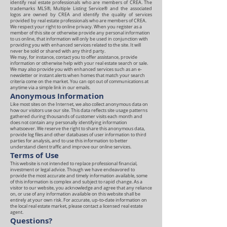
identify real estate professionals who are members of CREA. The
trademarks MLS®, Multiple Listing Service® and the associated
logos are owned by CREA and identify the quality of services
provided by real estate professionals who are members of CREA.
We respect your right to online privacy. When you register as a
member of this site or otherwise provide any personal information
to us online, that information will only be used in conjunction with
providing you with enhanced services related to the site. It will
never be sold or shared with any third party.
We may, for instance, contact you to offer assistance, provide
information or otherwise help with your real estate search or sale.
We may also provide you with enhanced services such as an e-
newsletter or instant alerts when homes that match your search
criteria come on the market. You can opt out of communications at
anytime via a simple link in our emails.
Anonymous Information
Like most sites on the Internet, we also collect anonymous data on
how our visitors use our site. This data reflects site usage patterns
gathered during thousands of customer visits each month and
does not contain any personally identifying information
whatsoever. We reserve the right to share this anonymous data,
provide log files and other databases of user information to third
parties for analysis, and to use this information to better
understand client traffic and improve our online services.
Terms of Use
This website is not intended to replace professional financial,
investment or legal advice. Though we have endeavored to
provide the most accurate and timely information available, some
of this information is complex and subject to rapid change. As a
visitor to our website, you acknowledge and agree that any reliance
on, or use of any information available on this website shall be
entirely at your own risk. For accurate, up-to-date information on
the local real estate market, please contact a licensed real estate
agent.
Questions?