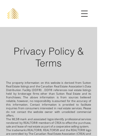
Privacy Policy &
Terms
The property information on this website is derived from Sutton
Real Estate listings and the Canadian Real Estate Association's Data
Distribution Facility (DDF®) . DDF® references real estate listings
held by brokerage firms other than Sutton Real Estate and its
franchisees. The above information is from sources believed
reliable, however, no responsibility is assumed for the accuracy of
this information. Contact information is provided to facilitate
inquiries from consumers interested in real estate services. Please
do not contact the website owner with unsolicited commercial
offers.
The MLS® mark and associated logos identify professional services
rendered by REALTOR® members of CREA to effect the purchase,
sale and lease of real estate as part of a cooperative selling system.
The trademarks REALTOR®, REALTORS® and the REALTOR® logo
are controlled by The Canadian Real Estate Association (CREA) and